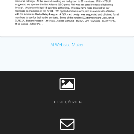
AI Website Maker
Tucson, Arizona