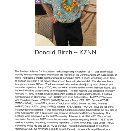
Donald Birch – K7NN