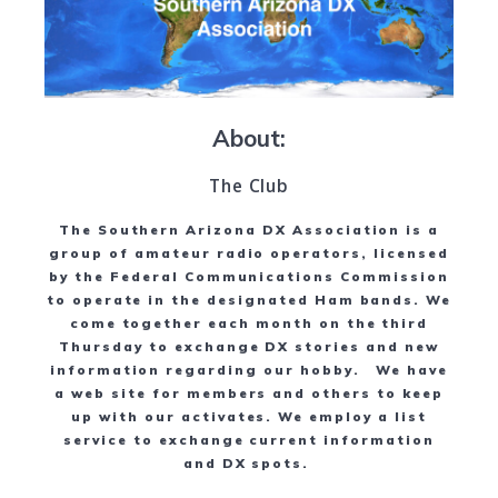
About:
The Club
The Southern Arizona DX Association is a
group of amateur radio operators, licensed
by the Federal Communications Commission
to operate in the designated Ham bands. We
come together each month on the third
Thursday to exchange DX stories and new
information regarding our hobby. We have
a web site for members and others to keep
up with our activates. We employ a list
service to exchange current information
and DX spots.