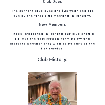
Club Dues
The current club dues are $25/year and are
due by the first club meeting in January.
New Members
Those interested in joining our club should
fill out the application form below and
indicate whether they wish to be part of the
list service.
Club History: