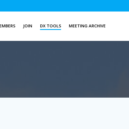
EMBERS
JOIN
DX TOOLS
MEETING ARCHIVE