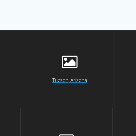
Tucson, Arizona