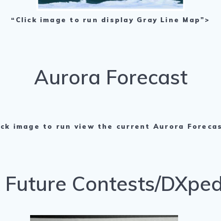
“Click image to run display Gray Line Map”>
Aurora Forecast
ick image to run view the current Aurora Foreca
Future Contests/DXped