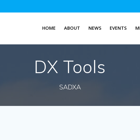
HOME
ABOUT
NEWS
EVENTS
M
DX Tools
SADXA