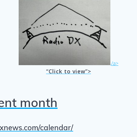
,/a>
“Click to view”>
rent month
/dxnews.com/calendar/