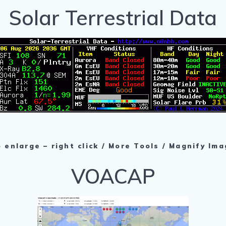
Solar Terrestrial Data
 enlarge – right click / More Tools / Magnify Im
VOACAP