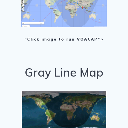
“Click image to run VOACAP”>
Gray Line Map