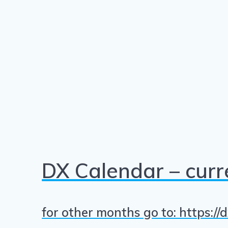
DX Calendar – cur
for other months go to: https:/