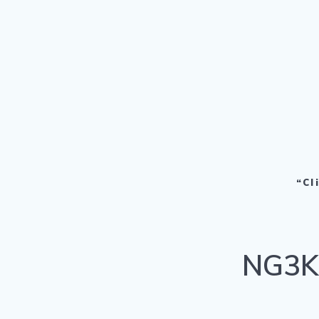
“Cl
NG3K 